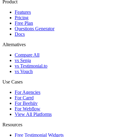
Product
Features
Pricing
Free Plan
Questions Generator
Docs
Alternatives
Compare All
vs Senja
vs Testimonial.to
vs Vouch
Use Cases
For Agencies
For Carrd
For Beehiiv
For Webflow
View All Platforms
Resources
Free Testimonial Widgets