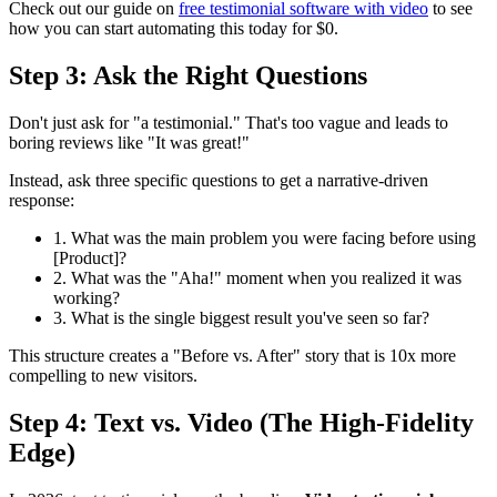
Check out our guide on
free testimonial software with video
to see
how you can start automating this today for $0.
Step 3: Ask the Right Questions
Don't just ask for "a testimonial." That's too vague and leads to
boring reviews like "It was great!"
Instead, ask three specific questions to get a narrative-driven
response:
1. What was the main problem you were facing before using
[Product]?
2. What was the "Aha!" moment when you realized it was
working?
3. What is the single biggest result you've seen so far?
This structure creates a "Before vs. After" story that is 10x more
compelling to new visitors.
Step 4: Text vs. Video (The High-Fidelity
Edge)