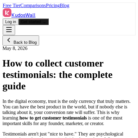
Free Tier
Comparisons
Pricing
Blog
KudosWall
Log in
Get started →
Back to Blog
May 8, 2026
How to collect customer
testimonials: the complete
guide
In the digital economy, trust is the only currency that truly matters.
You can have the best product in the world, but if nobody else is
talking about it, your conversion rate will suffer. This is why
learning
how to get customer testimonials
is one of the most
important skills for any founder, marketer, or creator.
Testimonials aren't just "nice to have." They are psychological