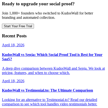
Ready to upgrade your social proof?
Join 1,000+ founders who switched to KudosWall for better
branding and automated collection.
Start Your Free Trial
Recent Posts
April 18, 2026
KudosWall vs Senja: Which Social Proof Tool is Best for Your
SaaS?
A deep dive comparison between KudosWall and Senja. We look at
pricing, features, and when to choose which.
April 18, 2026
KudosWall vs Testimonial.to: The Ultimate Comparison
Looking for an alternative to Testimonial.to? Read our detailed
comparison to see which tool handles video testimonials better.