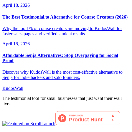
April 18, 2026
The Best Testimonial.to Alternative for Course Creators (2026)
Why the top 1% of course creators are moving to KudosWall for
faster sales pages and verified student results.
April 18, 2026
Affordable Senja Alternatives: Stop Overpaying for Social
Proof
Discover why KudosWall is the most cost-effective alternative to
Senja for indie hackers and solo founders.
KudosWall
The testimonial tool for small businesses that just want their wall
live.