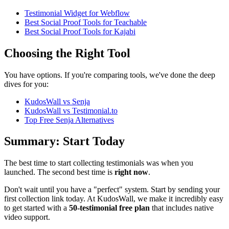
Testimonial Widget for Webflow
Best Social Proof Tools for Teachable
Best Social Proof Tools for Kajabi
Choosing the Right Tool
You have options. If you're comparing tools, we've done the deep
dives for you:
KudosWall vs Senja
KudosWall vs Testimonial.to
Top Free Senja Alternatives
Summary: Start Today
The best time to start collecting testimonials was when you
launched. The second best time is
right now
.
Don't wait until you have a "perfect" system. Start by sending your
first collection link today. At KudosWall, we make it incredibly easy
to get started with a
50-testimonial free plan
that includes native
video support.