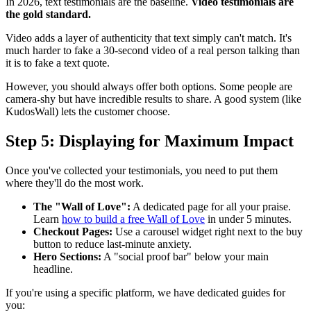
In 2026, text testimonials are the baseline.
Video testimonials are
the gold standard.
Video adds a layer of authenticity that text simply can't match. It's
much harder to fake a 30-second video of a real person talking than
it is to fake a text quote.
However, you should always offer both options. Some people are
camera-shy but have incredible results to share. A good system (like
KudosWall) lets the customer choose.
Step 5: Displaying for Maximum Impact
Once you've collected your testimonials, you need to put them
where they'll do the most work.
The "Wall of Love":
A dedicated page for all your praise.
Learn
how to build a free Wall of Love
in under 5 minutes.
Checkout Pages:
Use a carousel widget right next to the buy
button to reduce last-minute anxiety.
Hero Sections:
A "social proof bar" below your main
headline.
If you're using a specific platform, we have dedicated guides for
you: