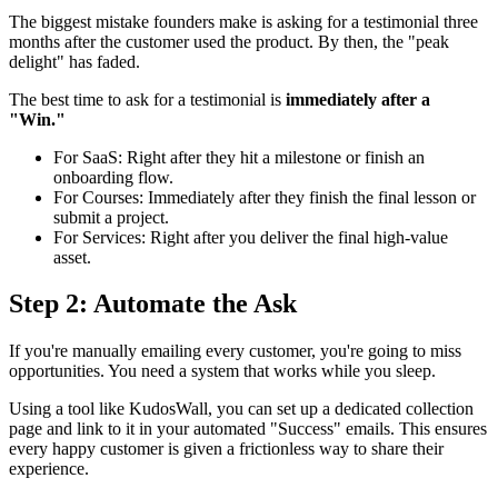
The biggest mistake founders make is asking for a testimonial three
months after the customer used the product. By then, the "peak
delight" has faded.
The best time to ask for a testimonial is
immediately after a
"Win."
For SaaS: Right after they hit a milestone or finish an
onboarding flow.
For Courses: Immediately after they finish the final lesson or
submit a project.
For Services: Right after you deliver the final high-value
asset.
Step 2: Automate the Ask
If you're manually emailing every customer, you're going to miss
opportunities. You need a system that works while you sleep.
Using a tool like KudosWall, you can set up a dedicated collection
page and link to it in your automated "Success" emails. This ensures
every happy customer is given a frictionless way to share their
experience.