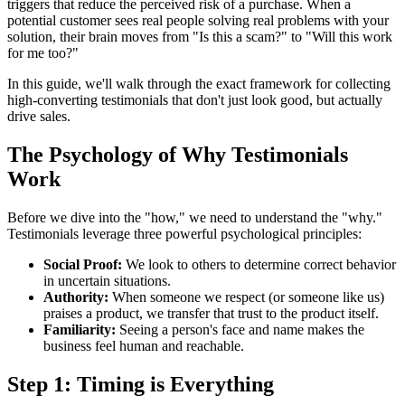
triggers that reduce the perceived risk of a purchase. When a
potential customer sees real people solving real problems with your
solution, their brain moves from "Is this a scam?" to "Will this work
for me too?"
In this guide, we'll walk through the exact framework for collecting
high-converting testimonials that don't just look good, but actually
drive sales.
The Psychology of Why Testimonials
Work
Before we dive into the "how," we need to understand the "why."
Testimonials leverage three powerful psychological principles:
Social Proof:
We look to others to determine correct behavior
in uncertain situations.
Authority:
When someone we respect (or someone like us)
praises a product, we transfer that trust to the product itself.
Familiarity:
Seeing a person's face and name makes the
business feel human and reachable.
Step 1: Timing is Everything