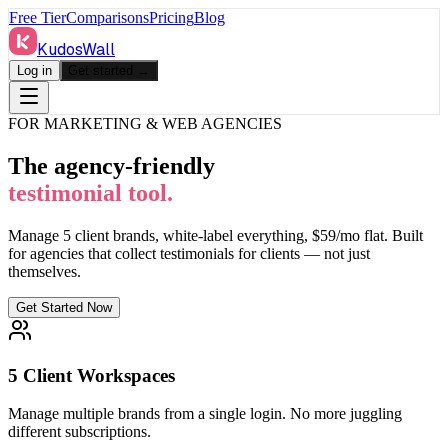
Free Tier
Comparisons
Pricing
Blog
KudosWall
Log in
Get started →
FOR MARKETING & WEB AGENCIES
The agency-friendly
testimonial tool.
Manage 5 client brands, white-label everything, $59/mo flat. Built
for agencies that collect testimonials for clients — not just
themselves.
Get Started Now
5 Client Workspaces
Manage multiple brands from a single login. No more juggling
different subscriptions.