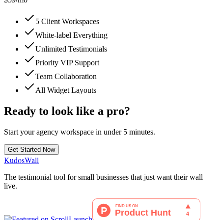
5 Client Workspaces
White-label Everything
Unlimited Testimonials
Priority VIP Support
Team Collaboration
All Widget Layouts
Ready to look like a pro?
Start your agency workspace in under 5 minutes.
Get Started Now
KudosWall
The testimonial tool for small businesses that just want their wall
live.