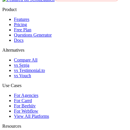
Product
Features
Pricing
Free Plan
Questions Generator
Docs
Alternatives
Compare All
vs Senja
vs Testimonial.to
vs Vouch
Use Cases
For Agencies
For Carrd
For Beehiiv
For Webflow
View All Platforms
Resources