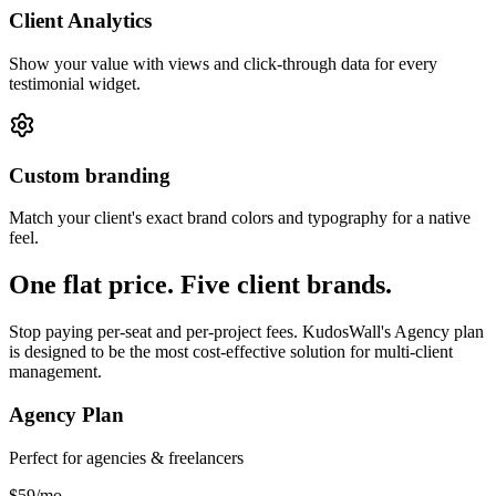
Client Analytics
Show your value with views and click-through data for every
testimonial widget.
Custom branding
Match your client's exact brand colors and typography for a native
feel.
One flat price. Five client brands.
Stop paying per-seat and per-project fees. KudosWall's Agency plan
is designed to be the most cost-effective solution for multi-client
management.
Agency Plan
Perfect for agencies & freelancers
$59
/mo