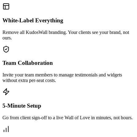
White-Label Everything
Remove all KudosWall branding. Your clients see your brand, not
ours.
Team Collaboration
Invite your team members to manage testimonials and widgets
without extra per-seat costs.
5-Minute Setup
Go from client sign-off to a live Wall of Love in minutes, not hours.