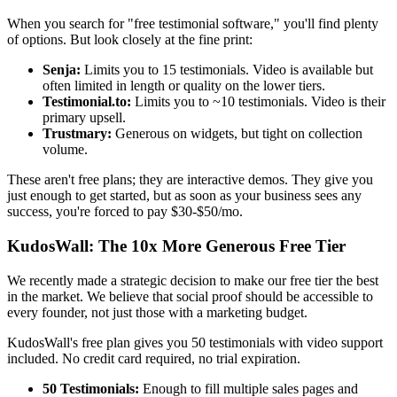
When you search for "free testimonial software," you'll find plenty
of options. But look closely at the fine print:
Senja:
Limits you to 15 testimonials. Video is available but
often limited in length or quality on the lower tiers.
Testimonial.to:
Limits you to ~10 testimonials. Video is their
primary upsell.
Trustmary:
Generous on widgets, but tight on collection
volume.
These aren't free plans; they are interactive demos. They give you
just enough to get started, but as soon as your business sees any
success, you're forced to pay $30-$50/mo.
KudosWall: The 10x More Generous Free Tier
We recently made a strategic decision to make our free tier the best
in the market. We believe that social proof should be accessible to
every founder, not just those with a marketing budget.
KudosWall's free plan gives you 50 testimonials with video support
included. No credit card required, no trial expiration.
50 Testimonials:
Enough to fill multiple sales pages and