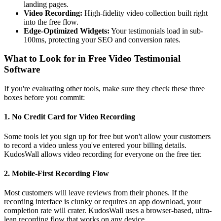
landing pages.
Video Recording:
High-fidelity video collection built right
into the free flow.
Edge-Optimized Widgets:
Your testimonials load in sub-
100ms, protecting your SEO and conversion rates.
What to Look for in Free Video Testimonial
Software
If you're evaluating other tools, make sure they check these three
boxes before you commit:
1. No Credit Card for Video Recording
Some tools let you sign up for free but won't allow your customers
to record a video unless you've entered your billing details.
KudosWall allows video recording for everyone on the free tier.
2. Mobile-First Recording Flow
Most customers will leave reviews from their phones. If the
recording interface is clunky or requires an app download, your
completion rate will crater. KudosWall uses a browser-based, ultra-
lean recording flow that works on any device.