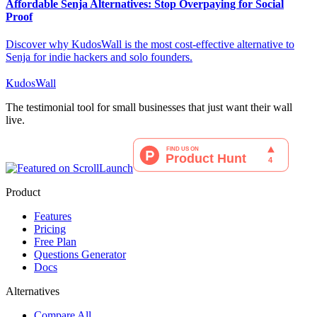
Affordable Senja Alternatives: Stop Overpaying for Social
Proof
Discover why KudosWall is the most cost-effective alternative to
Senja for indie hackers and solo founders.
KudosWall
The testimonial tool for small businesses that just want their wall
live.
Product
Features
Pricing
Free Plan
Questions Generator
Docs
Alternatives
Compare All