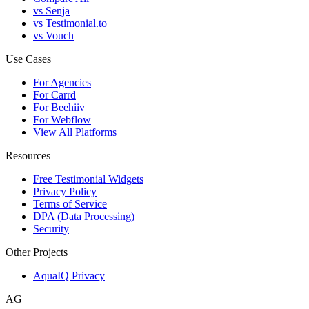
vs Senja
vs Testimonial.to
vs Vouch
Use Cases
For Agencies
For Carrd
For Beehiiv
For Webflow
View All Platforms
Resources
Free Testimonial Widgets
Privacy Policy
Terms of Service
DPA (Data Processing)
Security
Other Projects
AquaIQ Privacy
AG