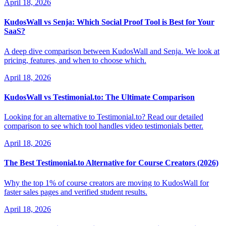
April 18, 2026
KudosWall vs Senja: Which Social Proof Tool is Best for Your
SaaS?
A deep dive comparison between KudosWall and Senja. We look at
pricing, features, and when to choose which.
April 18, 2026
KudosWall vs Testimonial.to: The Ultimate Comparison
Looking for an alternative to Testimonial.to? Read our detailed
comparison to see which tool handles video testimonials better.
April 18, 2026
The Best Testimonial.to Alternative for Course Creators (2026)
Why the top 1% of course creators are moving to KudosWall for
faster sales pages and verified student results.
April 18, 2026