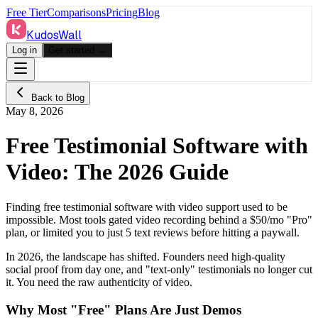
Free Tier
Comparisons
Pricing
Blog
KudosWall
Log in
Get started →
Back to Blog
May 8, 2026
Free Testimonial Software with
Video: The 2026 Guide
Finding free testimonial software with video support used to be
impossible. Most tools gated video recording behind a $50/mo "Pro"
plan, or limited you to just 5 text reviews before hitting a paywall.
In 2026, the landscape has shifted. Founders need high-quality
social proof from day one, and "text-only" testimonials no longer cut
it. You need the raw authenticity of video.
Why Most "Free" Plans Are Just Demos