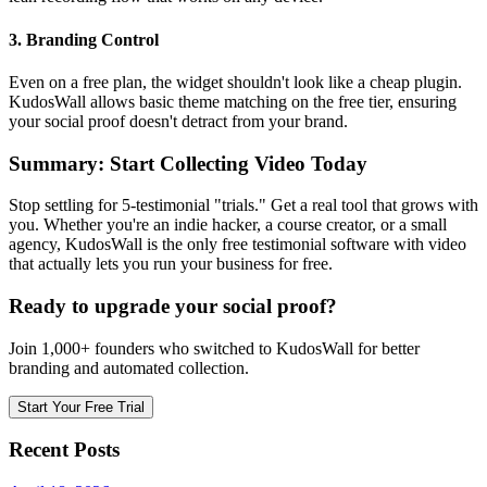
3. Branding Control
Even on a free plan, the widget shouldn't look like a cheap plugin.
KudosWall allows basic theme matching on the free tier, ensuring
your social proof doesn't detract from your brand.
Summary: Start Collecting Video Today
Stop settling for 5-testimonial "trials." Get a real tool that grows with
you. Whether you're an indie hacker, a course creator, or a small
agency, KudosWall is the only free testimonial software with video
that actually lets you run your business for free.
Ready to upgrade your social proof?
Join 1,000+ founders who switched to KudosWall for better
branding and automated collection.
Start Your Free Trial
Recent Posts