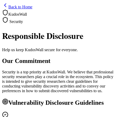
Back to Home
KudosWall
Security
Responsible Disclosure
Help us keep KudosWall secure for everyone.
Our Commitment
Security is a top priority at KudosWall. We believe that professional
security researchers play a crucial role in the ecosystem. This policy
is intended to give security researchers clear guidelines for
conducting vulnerability discovery activities and to convey our
preferences in how to submit discovered vulnerabilities to us.
Vulnerability Disclosure Guidelines