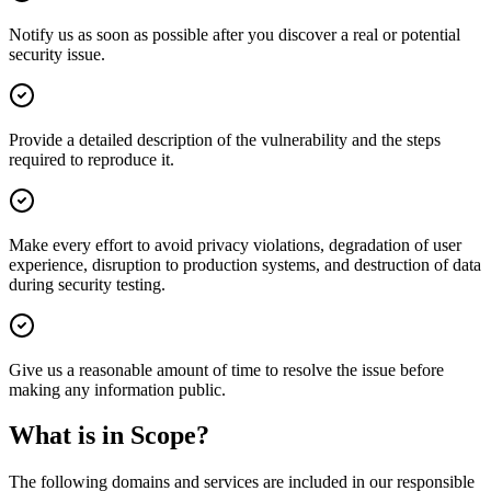
Notify us as soon as possible after you discover a real or potential
security issue.
Provide a detailed description of the vulnerability and the steps
required to reproduce it.
Make every effort to avoid privacy violations, degradation of user
experience, disruption to production systems, and destruction of data
during security testing.
Give us a reasonable amount of time to resolve the issue before
making any information public.
What is in Scope?
The following domains and services are included in our responsible