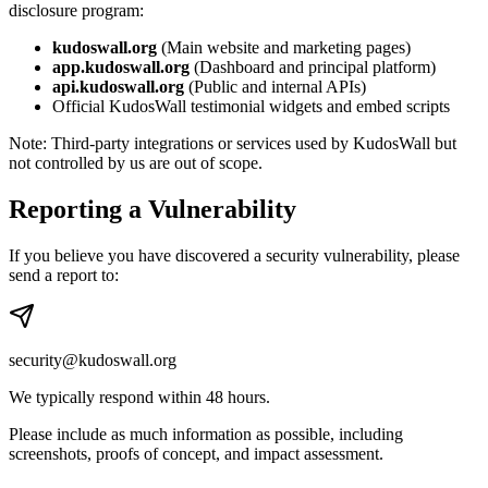
disclosure program:
kudoswall.org
(Main website and marketing pages)
app.kudoswall.org
(Dashboard and principal platform)
api.kudoswall.org
(Public and internal APIs)
Official KudosWall testimonial widgets and embed scripts
Note: Third-party integrations or services used by KudosWall but
not controlled by us are out of scope.
Reporting a Vulnerability
If you believe you have discovered a security vulnerability, please
send a report to:
security@kudoswall.org
We typically respond within 48 hours.
Please include as much information as possible, including
screenshots, proofs of concept, and impact assessment.