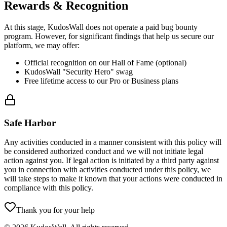
Rewards & Recognition
At this stage, KudosWall does not operate a paid bug bounty
program. However, for significant findings that help us secure our
platform, we may offer:
Official recognition on our Hall of Fame (optional)
KudosWall "Security Hero" swag
Free lifetime access to our Pro or Business plans
Safe Harbor
Any activities conducted in a manner consistent with this policy will
be considered authorized conduct and we will not initiate legal
action against you. If legal action is initiated by a third party against
you in connection with activities conducted under this policy, we
will take steps to make it known that your actions were conducted in
compliance with this policy.
Thank you for your help