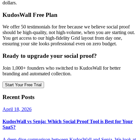
dollars.
KudosWall Free Plan
We offer 50 testimonials for free because we believe social proof
should be high-quality, not high-volume, when you are starting out.
You get access to our high-fidelity Grid layout from day one,
ensuring your site looks professional even on zero budget.
Ready to upgrade your social proof?
Join 1,000+ founders who switched to KudosWall for better
branding and automated collection.
Start Your Free Trial
Recent Posts
April 18, 2026
KudosWall vs Senja: Which Social Proof Tool is Best for Your
SaaS?
A deep dive comparison between KudosWall and Senja. We look at