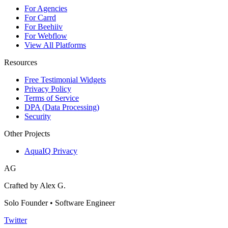
For Agencies
For Carrd
For Beehiiv
For Webflow
View All Platforms
Resources
Free Testimonial Widgets
Privacy Policy
Terms of Service
DPA (Data Processing)
Security
Other Projects
AquaIQ Privacy
AG
Crafted by Alex G.
Solo Founder • Software Engineer
Twitter