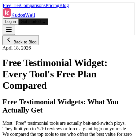
Free Tier
Comparisons
Pricing
Blog
KudosWall
Log in
Get started →
Back to Blog
April 18, 2026
Free Testimonial Widget:
Every Tool's Free Plan
Compared
Free Testimonial Widgets: What You
Actually Get
Most "Free" testimonial tools are actually bait-and-switch ploys.
They limit you to 5-10 reviews or force a giant logo on your site.
We compared the top tools to see who offers the best value for zero