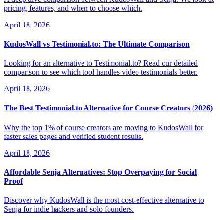
pricing, features, and when to choose which.
April 18, 2026
KudosWall vs Testimonial.to: The Ultimate Comparison
Looking for an alternative to Testimonial.to? Read our detailed
comparison to see which tool handles video testimonials better.
April 18, 2026
The Best Testimonial.to Alternative for Course Creators (2026)
Why the top 1% of course creators are moving to KudosWall for
faster sales pages and verified student results.
April 18, 2026
Affordable Senja Alternatives: Stop Overpaying for Social
Proof
Discover why KudosWall is the most cost-effective alternative to
Senja for indie hackers and solo founders.