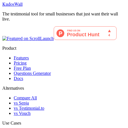
KudosWall
The testimonial tool for small businesses that just want their wall
live.
Product
Features
Pricing
Free Plan
Questions Generator
Docs
Alternatives
Compare All
vs Senja
vs Testimonial.to
vs Vouch
Use Cases