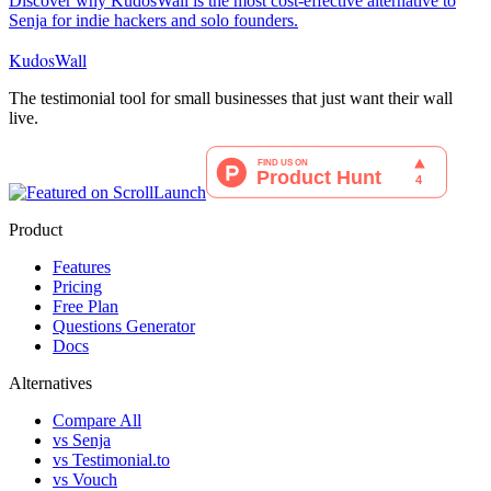
Discover why KudosWall is the most cost-effective alternative to
Senja for indie hackers and solo founders.
KudosWall
The testimonial tool for small businesses that just want their wall
live.
Product
Features
Pricing
Free Plan
Questions Generator
Docs
Alternatives
Compare All
vs Senja
vs Testimonial.to
vs Vouch