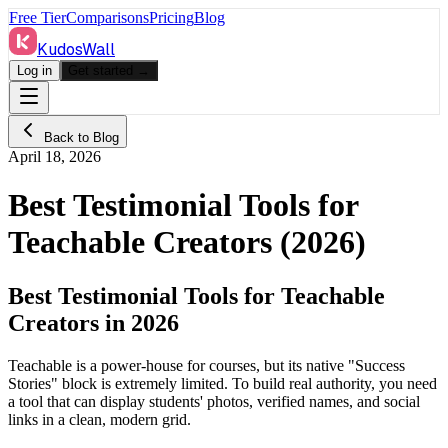
Free Tier
Comparisons
Pricing
Blog
KudosWall
Log in
Get started →
Back to Blog
April 18, 2026
Best Testimonial Tools for
Teachable Creators (2026)
Best Testimonial Tools for Teachable
Creators in 2026
Teachable is a power-house for courses, but its native "Success
Stories" block is extremely limited. To build real authority, you need
a tool that can display students' photos, verified names, and social
links in a clean, modern grid.