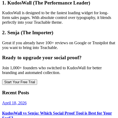
1. KudosWall (The Performance Leader)
KudosWall is designed to be the fastest loading widget for long-
form sales pages. With absolute control over typography, it blends
perfectly into your Teachable theme.
2. Senja (The Importer)
Great if you already have 100+ reviews on Google or Trustpilot that
you want to bring into Teachable.
Ready to upgrade your social proof?
Join 1,000+ founders who switched to KudosWall for better
branding and automated collection.
Start Your Free Trial
Recent Posts
April 18, 2026
KudosWall vs Senja: Which Social Proof Tool is Best for Your
SaaS?