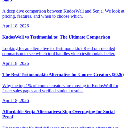
A deep dive comparison between KudosWall and Senja. We look at
pricing, features, and when to choose which.
April 18, 2026
KudosWall vs Testimonial.to: The Ultimate Comparison
Looking for an alternative to Testimonial.to? Read our detailed
comparison to see which tool handles video testimonials better.
April 18, 2026
The Best Testimonial.to Alternative for Course Creators (2026)
Why the top 1% of course creators are moving to KudosWall for
faster sales pages and verified student results.
April 18, 2026
Affordable Senja Alternatives: Stop Overpaying for Social
Proof