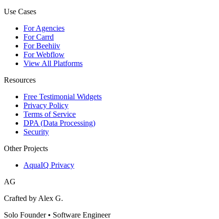
Use Cases
For Agencies
For Carrd
For Beehiiv
For Webflow
View All Platforms
Resources
Free Testimonial Widgets
Privacy Policy
Terms of Service
DPA (Data Processing)
Security
Other Projects
AquaIQ Privacy
AG
Crafted by Alex G.
Solo Founder • Software Engineer