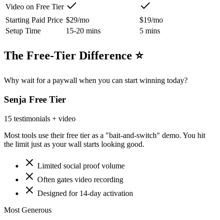
Video on Free Tier
Starting Paid Price
$29/mo
$19/mo
Setup Time
15-20 mins
5 mins
The Free-Tier Difference ⭐
Why wait for a paywall when you can start winning today?
Senja
Free Tier
15 testimonials + video
Most tools use their free tier as a "bait-and-switch" demo. You hit
the limit just as your wall starts looking good.
Limited social proof volume
Often gates video recording
Designed for 14-day activation
Most Generous