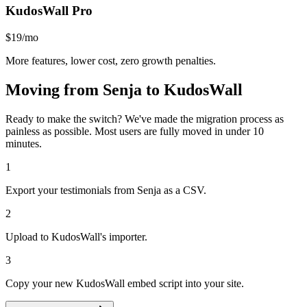
KudosWall Pro
$19/mo
More features, lower cost, zero growth penalties.
Moving from
Senja
to KudosWall
Ready to make the switch? We've made the migration process as
painless as possible. Most users are fully moved in under 10
minutes.
1
Export your testimonials from Senja as a CSV.
2
Upload to KudosWall's importer.
3
Copy your new KudosWall embed script into your site.