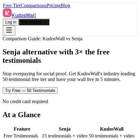
Free Tier
Comparisons
Pricing
Blog
KudosWall
Log in
Get started →
Comparison Guide: KudosWall vs
Senja
Senja alternative with 3× the free
testimonials
Stop overpaying for social proof. Get KudosWall's industry-leading
50-testimonial free tier and have your wall live in 5 minutes.
Try Free — 50 Testimonials
No credit card required
At a Glance
Feature
Senja
KudosWall
Free Testimonials
15 testimonials + video
50 testimonials + video