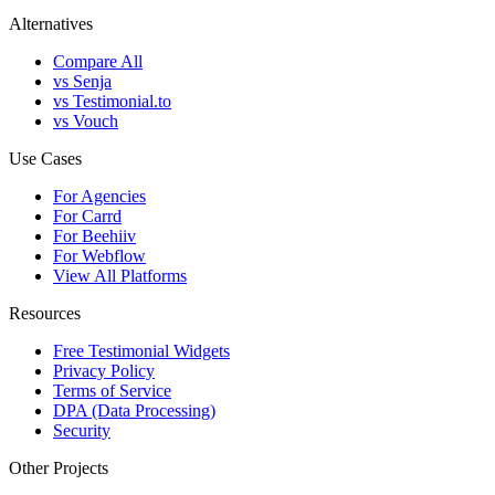
Alternatives
Compare All
vs Senja
vs Testimonial.to
vs Vouch
Use Cases
For Agencies
For Carrd
For Beehiiv
For Webflow
View All Platforms
Resources
Free Testimonial Widgets
Privacy Policy
Terms of Service
DPA (Data Processing)
Security
Other Projects