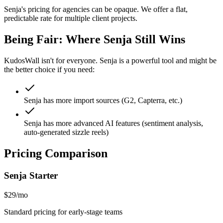
Senja's pricing for agencies can be opaque. We offer a flat,
predictable rate for multiple client projects.
Being Fair: Where
Senja
Still Wins
KudosWall isn't for everyone.
Senja
is a powerful tool and might be
the better choice if you need:
Senja has more import sources (G2, Capterra, etc.)
Senja has more advanced AI features (sentiment analysis,
auto-generated sizzle reels)
Pricing Comparison
Senja
Starter
$29/mo
Standard pricing for early-stage teams