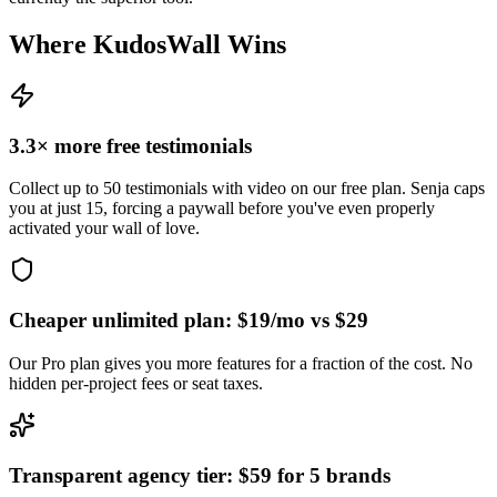
Where KudosWall Wins
3.3× more free testimonials
Collect up to 50 testimonials with video on our free plan. Senja caps
you at just 15, forcing a paywall before you've even properly
activated your wall of love.
Cheaper unlimited plan: $19/mo vs $29
Our Pro plan gives you more features for a fraction of the cost. No
hidden per-project fees or seat taxes.
Transparent agency tier: $59 for 5 brands