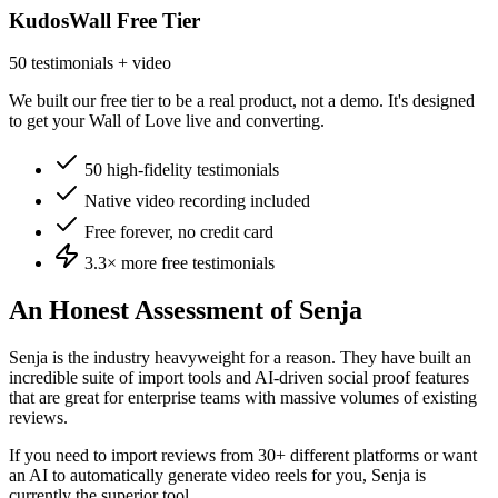
KudosWall Free Tier
50 testimonials + video
We built our free tier to be a real product, not a demo. It's designed
to get your Wall of Love live and converting.
50 high-fidelity testimonials
Native video recording included
Free forever, no credit card
3.3×
more free testimonials
An Honest Assessment of
Senja
Senja is the industry heavyweight for a reason. They have built an
incredible suite of import tools and AI-driven social proof features
that are great for enterprise teams with massive volumes of existing
reviews.
If you need to import reviews from 30+ different platforms or want
an AI to automatically generate video reels for you, Senja is
currently the superior tool.