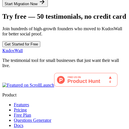
Start Migration Now
Try free — 50 testimonials, no credit card
Join hundreds of high-growth founders who moved to KudosWall
for better social proof.
Get Started for Free
KudosWall
The testimonial tool for small businesses that just want their wall
live.
Product
Features
Pricing
Free Plan
Questions Generator
Docs