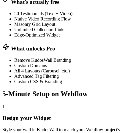
What's actually free
50 Testimonials (Text + Video)
Native Video Recording Flow
Masonry Grid Layout
Unlimited Collection Links
Edge-Optimized Widget
What unlocks Pro
Remove KudosWall Branding
Custom Domains
All 4 Layouts (Carousel, etc.)
Advanced Tag Filtering
Custom CSS & Branding
5-Minute Setup on
Webflow
1
Design your Widget
Style your wall in KudosWall to match your Webflow project's