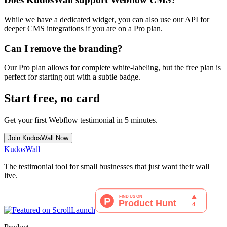
While we have a dedicated widget, you can also use our API for
deeper CMS integrations if you are on a Pro plan.
Can I remove the branding?
Our Pro plan allows for complete white-labeling, but the free plan is
perfect for starting out with a subtle badge.
Start free, no card
Get your first
Webflow
testimonial in 5 minutes.
Join KudosWall Now
KudosWall
The testimonial tool for small businesses that just want their wall
live.