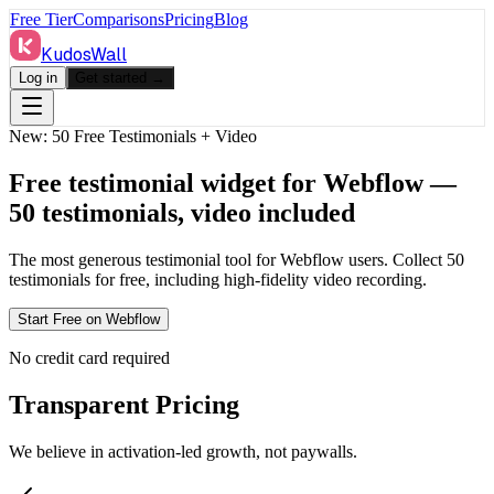
Free Tier
Comparisons
Pricing
Blog
KudosWall
Log in
Get started →
New: 50 Free Testimonials + Video
Free testimonial widget for Webflow —
50 testimonials, video included
The most generous testimonial tool for
Webflow
users. Collect 50
testimonials for free, including high-fidelity video recording.
Start Free on
Webflow
No credit card required
Transparent Pricing
We believe in activation-led growth, not paywalls.