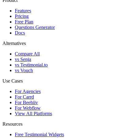
Product
Features
Pricing
Free Plan
Questions Generator
Docs
Alternatives
Compare All
vs Senja
vs Testimonial.to
vs Vouch
Use Cases
For Agencies
For Carrd
For Beehiiv
For Webflow
View All Platforms
Resources
Free Testimonial Widgets