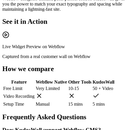
you the power to match your exact typography and spacing while
maintaining a lightning-fast site.
See it in Action
Live Widget Preview on
Webflow
Captured from a real customer wall on
Webflow
How we compare
Feature
Webflow
Native
Other Tools
KudosWall
Free Limit
Very Limited
10-15
50 + Video
Video Recording
Setup Time
Manual
15 mins
5 mins
Frequently Asked Questions
Does KudosWall support Webflow CMS?