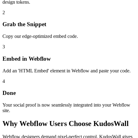
design tokens.
2
Grab the Snippet
Copy our edge-optimized embed code.
3
Embed in Webflow
Add an 'HTML Embed' element in Webflow and paste your code.
4
Done
Your social proof is now seamlessly integrated into your Webflow
site.
Why
Webflow
Users Choose KudosWall
Webflow designers demand pixel-perfect control. KudosWall gives