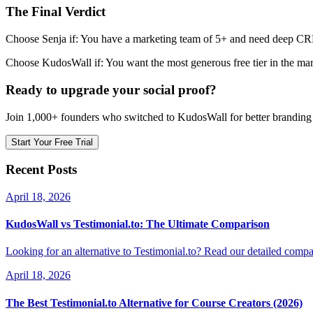
The Final Verdict
Choose Senja if: You have a marketing team of 5+ and need deep CRM 
Choose KudosWall if: You want the most generous free tier in the mar
Ready to upgrade your social proof?
Join 1,000+ founders who switched to KudosWall for better branding 
Start Your Free Trial
Recent Posts
April 18, 2026
KudosWall vs Testimonial.to: The Ultimate Comparison
Looking for an alternative to Testimonial.to? Read our detailed compar
April 18, 2026
The Best Testimonial.to Alternative for Course Creators (2026)