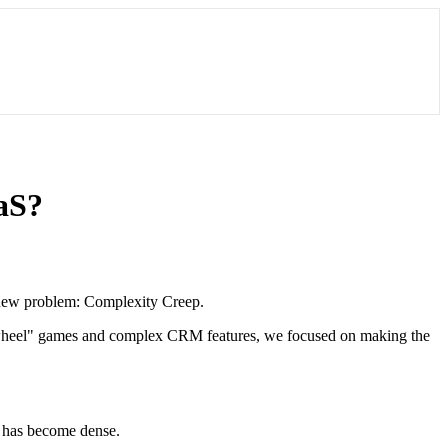
aaS?
a new problem: Complexity Creep.
he-wheel" games and complex CRM features, we focused on making the
d has become dense.