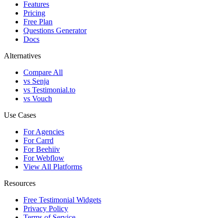
Features
Pricing
Free Plan
Questions Generator
Docs
Alternatives
Compare All
vs Senja
vs Testimonial.to
vs Vouch
Use Cases
For Agencies
For Carrd
For Beehiiv
For Webflow
View All Platforms
Resources
Free Testimonial Widgets
Privacy Policy
Terms of Service