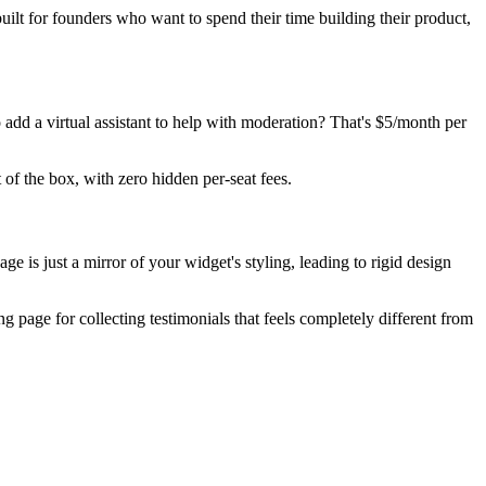
uilt for founders who want to spend their time building their product,
 add a virtual assistant to help with moderation? That's $5/month per
f the box, with zero hidden per-seat fees.
e is just a mirror of your widget's styling, leading to rigid design
 page for collecting testimonials that feels completely different from