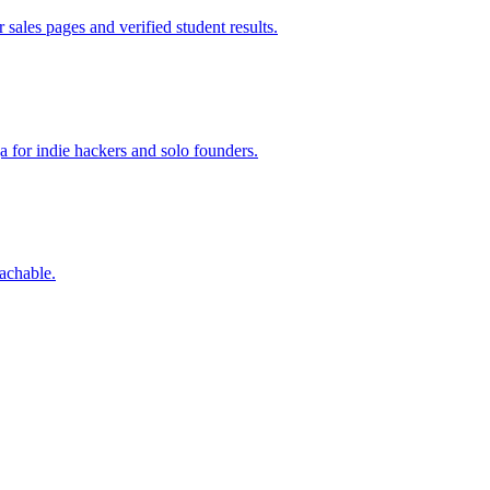
sales pages and verified student results.
a for indie hackers and solo founders.
eachable.