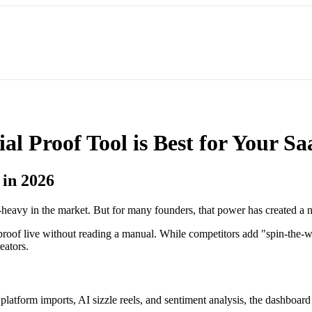
l Proof Tool is Best for Your S
 in 2026
-heavy in the market. But for many founders, that power has created 
al proof live without reading a manual. While competitors add "spin-t
eators.
platform imports, AI sizzle reels, and sentiment analysis, the dashboar