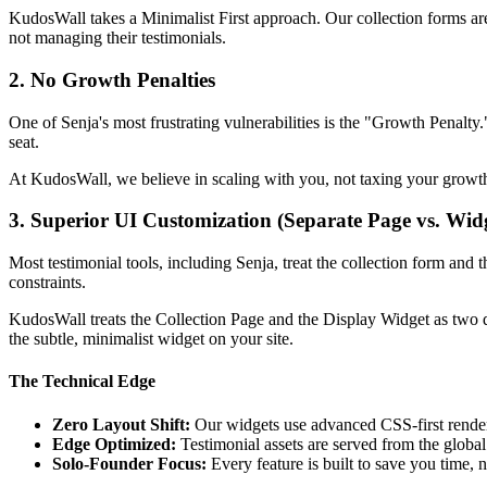
KudosWall takes a Minimalist First approach. Our collection forms are 
not managing their testimonials.
2. No Growth Penalties
One of Senja's most frustrating vulnerabilities is the "Growth Penalt
seat.
At KudosWall, we believe in scaling with you, not taxing your growt
3. Superior UI Customization (Separate Page vs. Wid
Most testimonial tools, including Senja, treat the collection form and 
constraints.
KudosWall treats the Collection Page and the Display Widget as two di
the subtle, minimalist widget on your site.
The Technical Edge
Zero Layout Shift:
Our widgets use advanced CSS-first renderi
Edge Optimized:
Testimonial assets are served from the globa
Solo-Founder Focus:
Every feature is built to save you time, 