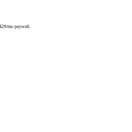
e $29/mo paywall.