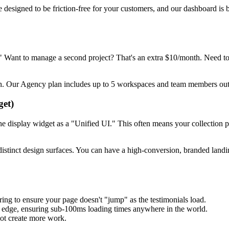
designed to be friction-free for your customers, and our dashboard is b
y." Want to manage a second project? That's an extra $10/month. Need to
h. Our Agency plan includes up to 5 workspaces and team members out o
get)
the display widget as a "Unified UI." This often means your collection pag
stinct design surfaces. You can have a high-conversion, branded landing
ng to ensure your page doesn't "jump" as the testimonials load.
l edge, ensuring sub-100ms loading times anywhere in the world.
not create more work.