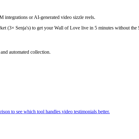
integrations or AI-generated video sizzle reels.
ket (3× Senja's) to get your Wall of Love live in 5 minutes without th
and automated collection.
ison to see which tool handles video testimonials better.