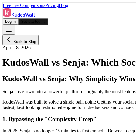
Free Tier
Comparisons
Pricing
Blog
KudosWall
Log in
Get started →
Back to Blog
April 18, 2026
KudosWall vs Senja: Which Socia
KudosWall vs Senja: Why Simplicity Wins
Senja has grown into a powerful platform—arguably the most feature
KudosWall was built to solve a single pain point: Getting your soci
fastest, best-looking testimonial engine for indie hackers and course cr
1. Bypassing the "Complexity Creep"
In 2026, Senja is no longer "5 minutes to first embed." Between deep 