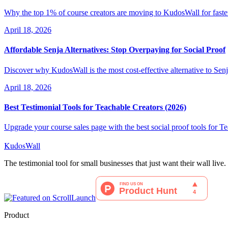
Why the top 1% of course creators are moving to KudosWall for faster 
April 18, 2026
Affordable Senja Alternatives: Stop Overpaying for Social Proof
Discover why KudosWall is the most cost-effective alternative to Senj
April 18, 2026
Best Testimonial Tools for Teachable Creators (2026)
Upgrade your course sales page with the best social proof tools for T
KudosWall
The testimonial tool for small businesses that just want their wall live.
Product