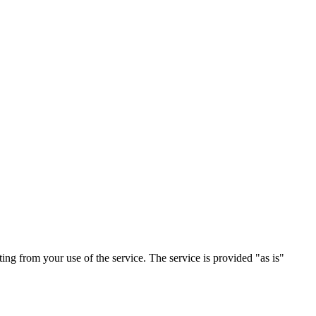
ting from your use of the service. The service is provided "as is"