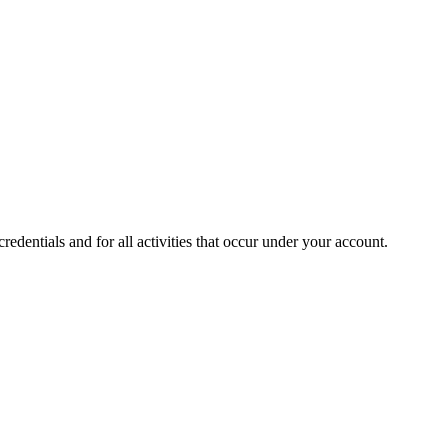
edentials and for all activities that occur under your account.