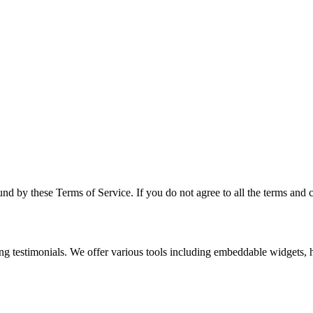
d by these Terms of Service. If you do not agree to all the terms and c
g testimonials. We offer various tools including embeddable widgets, h