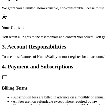
We grant you a limited, non-exclusive, non-transferable license to use
Your Content
You retain all rights to the testimonials and content you collect. You g
3. Account Responsibilities
To use most features of KudosWall, you must register for an account. Yo
4. Payment and Subscriptions
Billing Terms
•
Subscription fees are billed in advance on a monthly or annual 
•
All fees are non-refundable except where required by law.