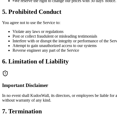
•
We reserve the right to change our prices with 30 days' notice.
5. Prohibited Conduct
You agree not to use the Service to:
Violate any laws or regulations
Post or collect fraudulent or misleading testimonials
Interfere with or disrupt the integrity or performance of the Ser
Attempt to gain unauthorized access to our systems
Reverse engineer any part of the Service
6. Limitation of Liability
Important Disclaimer
In no event shall KudosWall, its directors, or employees be liable for 
without warranty of any kind.
7. Termination