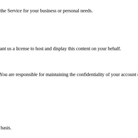
 the Service for your business or personal needs.
rant us a license to host and display this content on your behalf.
u are responsible for maintaining the confidentiality of your account cr
basis.