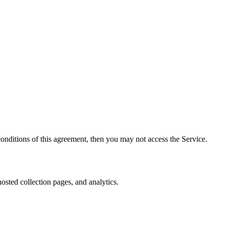
onditions of this agreement, then you may not access the Service.
osted collection pages, and analytics.