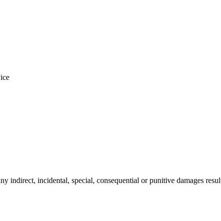
vice
any indirect, incidental, special, consequential or punitive damages resul