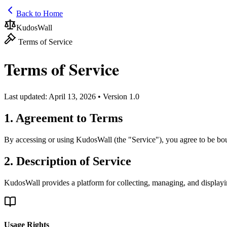
Back to Home
KudosWall
Terms of Service
Terms of Service
Last updated: April 13, 2026 • Version 1.0
1. Agreement to Terms
By accessing or using KudosWall (the "Service"), you agree to be boun
2. Description of Service
KudosWall provides a platform for collecting, managing, and displayin
Usage Rights