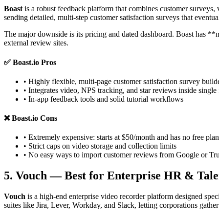
Boast
is a robust feedback platform that combines customer surveys, 
sending detailed, multi-step customer satisfaction surveys that eventua
The major downside is its pricing and dated dashboard. Boast has **no 
external review sites.
✅
Boast.io Pros
• Highly flexible, multi-page customer satisfaction survey build
• Integrates video, NPS tracking, and star reviews inside single
• In-app feedback tools and solid tutorial workflows
❌
Boast.io Cons
• Extremely expensive: starts at $50/month and has no free plan
• Strict caps on video storage and collection limits
• No easy ways to import customer reviews from Google or Tru
5. Vouch — Best for Enterprise HR & Tal
Vouch
is a high-end enterprise video recorder platform designed speci
suites like Jira, Lever, Workday, and Slack, letting corporations gathe