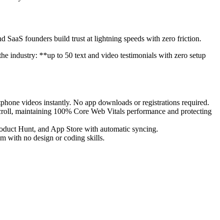
nd SaaS founders build trust at lightning speeds with zero friction.
he industry: **up to 50 text and video testimonials with zero setup
phone videos instantly. No app downloads or registrations required.
oll, maintaining 100% Core Web Vitals performance and protecting
roduct Hunt, and App Store with automatic syncing.
m with no design or coding skills.