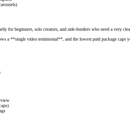
carousels)
arily for beginners, solo creators, and side-hustlers who need a very cl
y allows a **single video testimonial**, and the lowest paid package caps
s
review
 caps)
ags