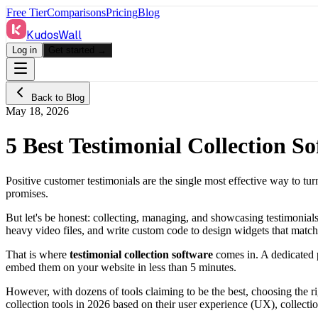
Free Tier
Comparisons
Pricing
Blog
KudosWall
Log in
Get started →
Back to Blog
May 18, 2026
5 Best Testimonial Collection S
Positive customer testimonials are the single most effective way to tur
promises.
But let's be honest: collecting, managing, and showcasing testimonia
heavy video files, and write custom code to design widgets that matc
That is where
testimonial collection software
comes in. A dedicated p
embed them on your website in less than 5 minutes.
However, with dozens of tools claiming to be the best, choosing the 
collection tools in 2026 based on their user experience (UX), collectio