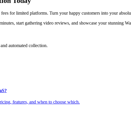
tion Today
ees for limited platforms. Turn your happy customers into your absolut
 minutes, start gathering video reviews, and showcase your stunning Wa
and automated collection.
aaS?
cing, features, and when to choose which.