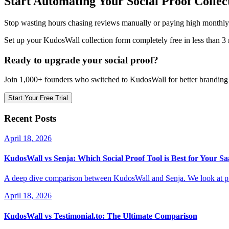
Start Automating Your Social Proof Collec
Stop wasting hours chasing reviews manually or paying high monthly f
Set up your KudosWall collection form completely free in less than 3
Ready to upgrade your social proof?
Join 1,000+ founders who switched to KudosWall for better branding 
Start Your Free Trial
Recent Posts
April 18, 2026
KudosWall vs Senja: Which Social Proof Tool is Best for Your S
A deep dive comparison between KudosWall and Senja. We look at pri
April 18, 2026
KudosWall vs Testimonial.to: The Ultimate Comparison