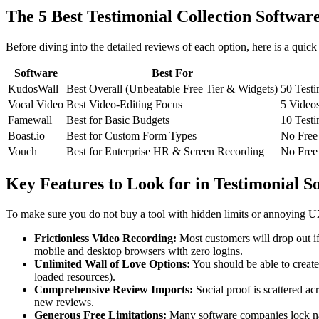
The 5 Best Testimonial Collection Softwa
Before diving into the detailed reviews of each option, here is a quic
Software
Best For
KudosWall
Best Overall (Unbeatable Free Tier & Widgets)
50 Testi
Vocal Video
Best Video-Editing Focus
5 Videos
Famewall
Best for Basic Budgets
10 Testi
Boast.io
Best for Custom Form Types
No Free 
Vouch
Best for Enterprise HR & Screen Recording
No Free 
Key Features to Look for in Testimonial S
To make sure you do not buy a tool with hidden limits or annoying UX 
Frictionless Video Recording:
Most customers will drop out if
mobile and desktop browsers with zero logins.
Unlimited Wall of Love Options:
You should be able to create
loaded resources).
Comprehensive Review Imports:
Social proof is scattered ac
new reviews.
Generous Free Limitations:
Many software companies lock nativ