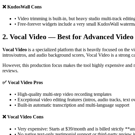
❌
KudosWall Cons
• Video trimming is built-in, but heavy studio multi-track editin
• Free-forever widgets include a very small KudosWall waterm
2. Vocal Video — Best for Advanced Video
Vocal Video
is a specialized platform that is heavily focused on the v
intros/outros, and audio background scores, Vocal Video is a strong c
However, this production focus makes the tool highly expensive and n
reviews.
✅
Vocal Video Pros
• High-quality multi-step video recording templates
• Exceptional video editing features (intros, audio tracks, text o
• Built-in automatic transcription and multi-language support
❌
Vocal Video Cons
• Very expensive: Starts at $39/month and is billed strictly **a
• No native text-only testimonial support or third-party review 