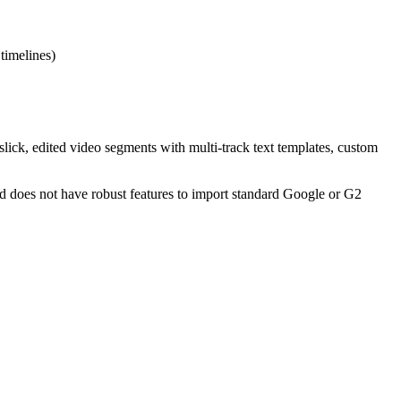
 timelines)
 slick, edited video segments with multi-track text templates, custom
d does not have robust features to import standard Google or G2