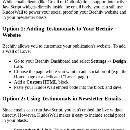
While email clients (like Gmail or Outlook) don't support interactive
JavaScript widgets directly inside the email body, you can still use
KudosWall to power your social proof on your Beehiiv website and
in your newsletter blasts.
Option 1: Adding Testimonials to Your Beehiiv
Website
Beehiiv allows you to customize your publication's website. To add
a Wall of Love:
Go to your Beehiiv Dashboard and select
Settings
->
Design
Lab
.
Choose the page where you want to add social proof (e.g., the
Home page or a dedicated "Love" page).
Add a
Custom HTML
block.
Paste your KudosWall embed code into the block and save.
Option 2: Using Testimonials in Newsletter Emails
Since emails can't run JavaScript, you can't embed the live widget
directly. However, KudosWall makes it easy to include social proof
in your blasts: