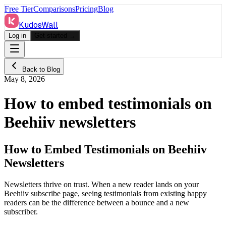
Free Tier
Comparisons
Pricing
Blog
KudosWall
Log in
Get started →
Back to Blog
May 8, 2026
How to embed testimonials on
Beehiiv newsletters
How to Embed Testimonials on Beehiiv
Newsletters
Newsletters thrive on trust. When a new reader lands on your
Beehiiv subscribe page, seeing testimonials from existing happy
readers can be the difference between a bounce and a new
subscriber.