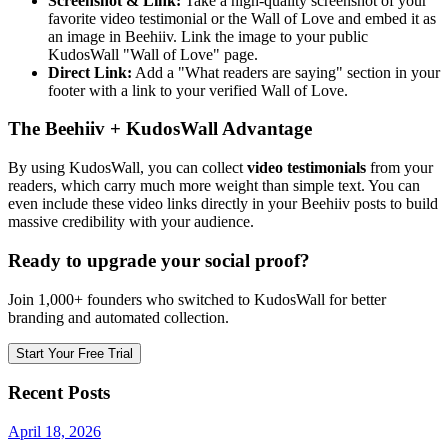
Screenshot & Link:
Take a high-quality screenshot of your
favorite video testimonial or the Wall of Love and embed it as
an image in Beehiiv. Link the image to your public
KudosWall "Wall of Love" page.
Direct Link:
Add a "What readers are saying" section in your
footer with a link to your verified Wall of Love.
The Beehiiv + KudosWall Advantage
By using KudosWall, you can collect
video testimonials
from your
readers, which carry much more weight than simple text. You can
even include these video links directly in your Beehiiv posts to build
massive credibility with your audience.
Ready to upgrade your social proof?
Join 1,000+ founders who switched to KudosWall for better
branding and automated collection.
Start Your Free Trial
Recent Posts
April 18, 2026