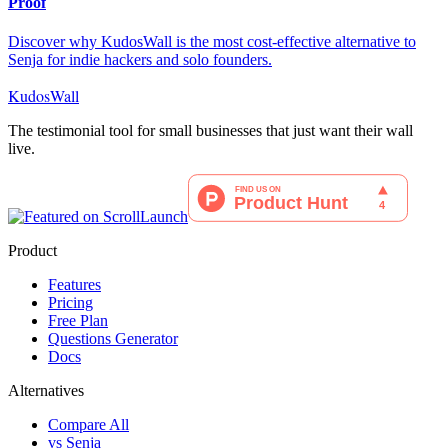
Proof
Discover why KudosWall is the most cost-effective alternative to
Senja for indie hackers and solo founders.
KudosWall
The testimonial tool for small businesses that just want their wall
live.
Product
Features
Pricing
Free Plan
Questions Generator
Docs
Alternatives
Compare All
vs Senja