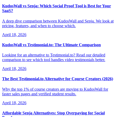
KudosWall vs Senja: Which Social Proof Tool is Best for Your
SaaS?
A deep dive comparison between KudosWall and Senja. We look at
pricing, features, and when to choose which.
April 18, 2026
KudosWall vs Testimonial.to: The Ultimate Comparison
Looking for an alternative to Testimonial.to? Read our detailed
comparison to see which tool handles video testimonials better.
April 18, 2026
The Best Testimonial.to Alternative for Course Creators (2026)
Why the top 1% of course creators are moving to KudosWall for
faster sales pages and verified student results.
April 18, 2026
Affordable Senja Alternatives: Stop Overpaying for Social