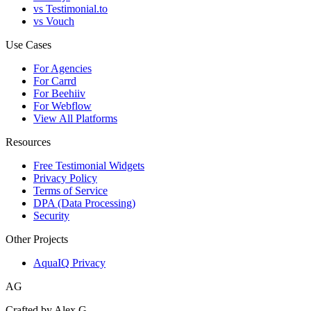
vs Testimonial.to
vs Vouch
Use Cases
For Agencies
For Carrd
For Beehiiv
For Webflow
View All Platforms
Resources
Free Testimonial Widgets
Privacy Policy
Terms of Service
DPA (Data Processing)
Security
Other Projects
AquaIQ Privacy
AG
Crafted by Alex G.