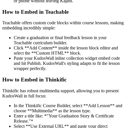
or phone without leaving Kajabi.
How to Embed in Teachable
Teachable offers custom code blocks within course lessons, making
embedding incredibly simple:
Create a graduation or final feedback lesson in your
Teachable curriculum builder.
Click **Add Content** inside the lesson block editor and
select the **Custom HTML** block.
Paste your KudosWall inline collection widget embed code
and hit Publish. KudosWall's styling adapts to fit the lesson
wrapper perfectly.
How to Embed in Thinkific
Thinkific has robust multimedia support, allowing you to present
KudosWall in full focus:
In the Thinkific Course Builder, select **Add Lesson** and
choose **Multimedia** as the lesson type.
Enter a title like: *"Your Graduation Story & Certificate
Release."*
Select **Use External URL** and paste your direct