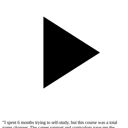
"
I spent 6 months trying to self-study, but this course was a total
game-changer. The career support and curriculum gave me the