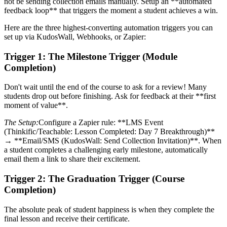
not be sending collection emails manually. Setup an **automated
feedback loop** that triggers the moment a student achieves a win.
Here are the three highest-converting automation triggers you can
set up via KudosWall, Webhooks, or Zapier:
Trigger 1: The Milestone Trigger (Module
Completion)
Don't wait until the end of the course to ask for a review! Many
students drop out before finishing. Ask for feedback at their **first
moment of value**.
The Setup:
Configure a Zapier rule: **LMS Event
(Thinkific/Teachable: Lesson Completed: Day 7 Breakthrough)**
→ **Email/SMS (KudosWall: Send Collection Invitation)**. When
a student completes a challenging early milestone, automatically
email them a link to share their excitement.
Trigger 2: The Graduation Trigger (Course
Completion)
The absolute peak of student happiness is when they complete the
final lesson and receive their certificate.