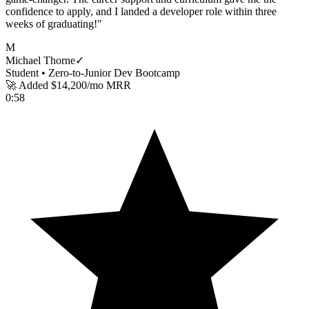
confidence to apply, and I landed a developer role within three
weeks of graduating!
"
M
Michael Thorne
✓
Student •
Zero-to-Junior Dev Bootcamp
🚀 Added $14,200/mo MRR
0:58