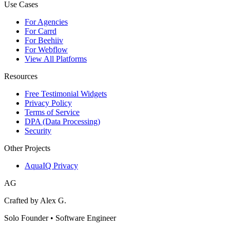
Use Cases
For Agencies
For Carrd
For Beehiiv
For Webflow
View All Platforms
Resources
Free Testimonial Widgets
Privacy Policy
Terms of Service
DPA (Data Processing)
Security
Other Projects
AquaIQ Privacy
AG
Crafted by Alex G.
Solo Founder • Software Engineer