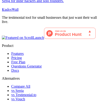
Senja for indie hackers and solo founders.
KudosWall
The testimonial tool for small businesses that just want their wall
live.
Product
Features
Pricing
Free Plan
Questions Generator
Docs
Alternatives
Compare All
vs Senja
vs Testimonial.to
vs Vouch