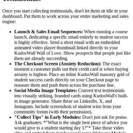
Once you start collecting testimonials, don't let them sit idle in your
dashboard. Put them to work across your entire marketing and sales
engine:
Launch & Sales Email Sequences:
When running a course
launch, dedicating a specific email entirely to student success
is highly effective. Send a short email with an embedded
animated video player thumbnail linked directly to your
KudosWall Wall of Love. Show prospects that people just like
them are already succeeding.
The Checkout Screen (Anxiety Reduction):
The exact
moment a customer pulls out their credit card is when buying
anxiety is highest. Place an inline KudosWall masonry grid of
student success cards directly on your Checkout page to
reassure them and push them across the purchase line.
Social Media Image Templates:
Convert text testimonials
into visually striking, branded cards using KudosWall's built-
in image generator. Share these on LinkedIn, X, and
Instagram. Include screenshots of student wins from your
community forum (with their permission).
"Collect Tips" in Early Modules:
Don't just ask for praise.
Ask graduates: *"What is the single best piece of advice you
would give to a student starting day 1?"* Take those video