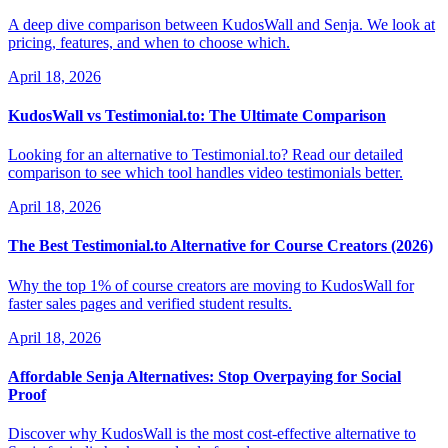
A deep dive comparison between KudosWall and Senja. We look at
pricing, features, and when to choose which.
April 18, 2026
KudosWall vs Testimonial.to: The Ultimate Comparison
Looking for an alternative to Testimonial.to? Read our detailed
comparison to see which tool handles video testimonials better.
April 18, 2026
The Best Testimonial.to Alternative for Course Creators (2026)
Why the top 1% of course creators are moving to KudosWall for
faster sales pages and verified student results.
April 18, 2026
Affordable Senja Alternatives: Stop Overpaying for Social
Proof
Discover why KudosWall is the most cost-effective alternative to