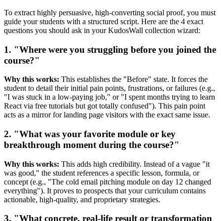
To extract highly persuasive, high-converting social proof, you must
guide your students with a structured script. Here are the 4 exact
questions you should ask in your KudosWall collection wizard:
1. "Where were you struggling before you joined the
course?"
Why this works:
This establishes the "Before" state. It forces the
student to detail their initial pain points, frustrations, or failures (e.g.,
"I was stuck in a low-paying job," or "I spent months trying to learn
React via free tutorials but got totally confused"). This pain point
acts as a mirror for landing page visitors with the exact same issue.
2. "What was your favorite module or key
breakthrough moment during the course?"
Why this works:
This adds high credibility. Instead of a vague "it
was good," the student references a specific lesson, formula, or
concept (e.g., "The cold email pitching module on day 12 changed
everything"). It proves to prospects that your curriculum contains
actionable, high-quality, and proprietary strategies.
3. "What concrete, real-life result or transformation