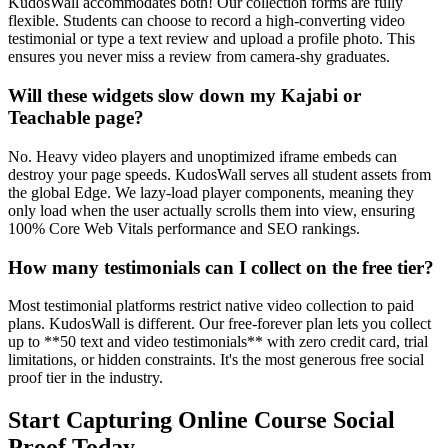
KudosWall accommodates both! Our collection forms are fully
flexible. Students can choose to record a high-converting video
testimonial or type a text review and upload a profile photo. This
ensures you never miss a review from camera-shy graduates.
Will these widgets slow down my Kajabi or
Teachable page?
No. Heavy video players and unoptimized iframe embeds can
destroy your page speeds. KudosWall serves all student assets from
the global Edge. We lazy-load player components, meaning they
only load when the user actually scrolls them into view, ensuring
100% Core Web Vitals performance and SEO rankings.
How many testimonials can I collect on the free tier?
Most testimonial platforms restrict native video collection to paid
plans. KudosWall is different. Our free-forever plan lets you collect
up to **50 text and video testimonials** with zero credit card, trial
limitations, or hidden constraints. It's the most generous free social
proof tier in the industry.
Start Capturing Online Course Social
Proof Today