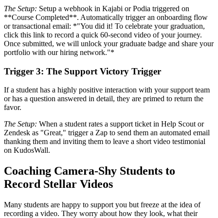
The Setup:
Setup a webhook in Kajabi or Podia triggered on
**Course Completed**. Automatically trigger an onboarding flow
or transactional email: *"You did it! To celebrate your graduation,
click this link to record a quick 60-second video of your journey.
Once submitted, we will unlock your graduate badge and share your
portfolio with our hiring network."*
Trigger 3: The Support Victory Trigger
If a student has a highly positive interaction with your support team
or has a question answered in detail, they are primed to return the
favor.
The Setup:
When a student rates a support ticket in Help Scout or
Zendesk as "Great," trigger a Zap to send them an automated email
thanking them and inviting them to leave a short video testimonial
on KudosWall.
Coaching Camera-Shy Students to
Record Stellar Videos
Many students are happy to support you but freeze at the idea of
recording a video. They worry about how they look, what their