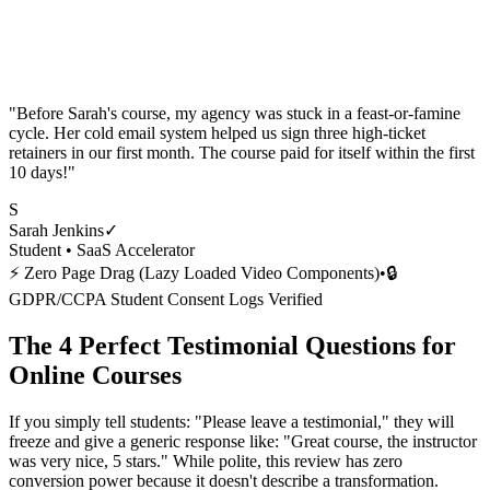
"
Before Sarah's course, my agency was stuck in a feast-or-famine
cycle. Her cold email system helped us sign three high-ticket
retainers in our first month. The course paid for itself within the first
10 days!
"
S
Sarah Jenkins
✓
Student •
SaaS Accelerator
⚡ Zero Page Drag (Lazy Loaded Video Components)
•
🔒
GDPR/CCPA Student Consent Logs Verified
The 4 Perfect Testimonial Questions for
Online Courses
If you simply tell students: "Please leave a testimonial," they will
freeze and give a generic response like: "Great course, the instructor
was very nice, 5 stars." While polite, this review has zero
conversion power because it doesn't describe a transformation.