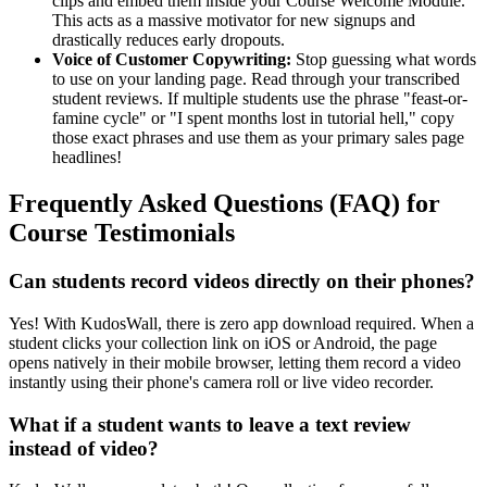
clips and embed them inside your Course Welcome Module.
This acts as a massive motivator for new signups and
drastically reduces early dropouts.
Voice of Customer Copywriting:
Stop guessing what words
to use on your landing page. Read through your transcribed
student reviews. If multiple students use the phrase "feast-or-
famine cycle" or "I spent months lost in tutorial hell," copy
those exact phrases and use them as your primary sales page
headlines!
Frequently Asked Questions (FAQ) for
Course Testimonials
Can students record videos directly on their phones?
Yes! With KudosWall, there is zero app download required. When a
student clicks your collection link on iOS or Android, the page
opens natively in their mobile browser, letting them record a video
instantly using their phone's camera roll or live video recorder.
What if a student wants to leave a text review
instead of video?