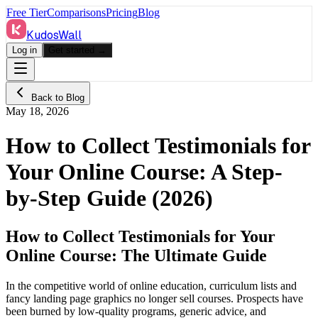
Free Tier
Comparisons
Pricing
Blog
KudosWall
Log in
Get started →
Back to Blog
May 18, 2026
How to Collect Testimonials for
Your Online Course: A Step-
by-Step Guide (2026)
How to Collect Testimonials for Your
Online Course: The Ultimate Guide
In the competitive world of online education, curriculum lists and
fancy landing page graphics no longer sell courses. Prospects have
been burned by low-quality programs, generic advice, and