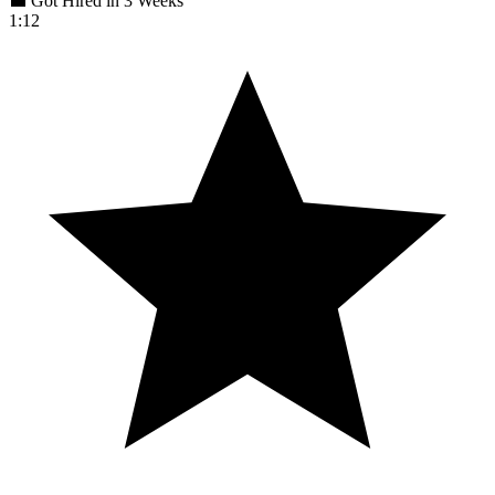
💼 Got Hired in 3 Weeks
1:12