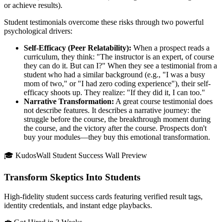
or achieve results).
Student testimonials overcome these risks through two powerful
psychological drivers:
Self-Efficacy (Peer Relatability):
When a prospect reads a
curriculum, they think: "The instructor is an expert, of course
they can do it. But can I?" When they see a testimonial from a
student who had a similar background (e.g., "I was a busy
mom of two," or "I had zero coding experience"), their self-
efficacy shoots up. They realize: "If they did it, I can too."
Narrative Transformation:
A great course testimonial does
not describe features. It describes a narrative journey: the
struggle before the course, the breakthrough moment during
the course, and the victory after the course. Prospects don't
buy your modules—they buy this emotional transformation.
🎓 KudosWall Student Success Wall Preview
Transform Skeptics Into Students
High-fidelity student success cards featuring verified result tags,
identity credentials, and instant edge playbacks.