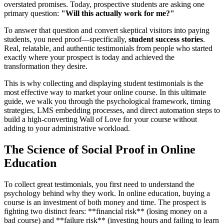
overstated promises. Today, prospective students are asking one
primary question:
"Will this actually work for me?"
To answer that question and convert skeptical visitors into paying
students, you need proof—specifically,
student success stories
.
Real, relatable, and authentic testimonials from people who started
exactly where your prospect is today and achieved the
transformation they desire.
This is why collecting and displaying student testimonials is the
most effective way to market your online course. In this ultimate
guide, we walk you through the psychological framework, timing
strategies, LMS embedding processes, and direct automation steps to
build a high-converting Wall of Love for your course without
adding to your administrative workload.
The Science of Social Proof in Online
Education
To collect great testimonials, you first need to understand the
psychology behind why they work. In online education, buying a
course is an investment of both money and time. The prospect is
fighting two distinct fears: **financial risk** (losing money on a
bad course) and **failure risk** (investing hours and failing to learn