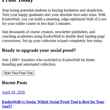
Stop losing potential students to buying hesitation and skepticism.
Turn your happy graduates into your absolute best sales team. With
KudosWall, you can build a stunning, edge-optimized Wall of Love
for your online course in less than 5 minutes.
Join thousands of course creators, newsletter publishers, and
coaching academies using KudosWall to double their landing page
conversions. Set up your collection wizard completely free today.
Ready to upgrade your social proof?
Join 1,000+ founders who switched to KudosWall for better
branding and automated collection.
Start Your Free Trial
Recent Posts
April 18, 2026
KudosWall vs Senja: Which Social Proof Tool is Best for Your
SaaS?