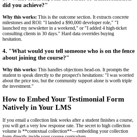
did you achieve?"
Why this works:
This is the outcome section. It extracts concrete
milestones and ROI: "I landed a $90,000 developer role," "I
launched my newsletter in a weekend," or "I added 4 high-ticket
consulting clients in 30 days." Hard data overrides buying
hesitation.
4. "What would you tell someone who is on the fence
about joining the course?"
Why this works:
This handles objections head-on. It prompts the
student to speak directly to the prospect's hesitations: "I was worried
about the price too, but the community support alone is worth triple
the investment."
How to Embed Your Testimonial Form
Natively in Your LMS
If you email a collection link weeks after a student finishes a course,
you will get a very low response rate. The secret to high collection
volume is **contextual collection**—embedding your collection
form directly inside your course curriculum.