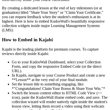
By creating a dedicated lesson at the end of key milestones (or at
graduation) titled "Share Your Story" or "Claim Your Certificate,"
you can request feedback when the student's enthusiasm is at its
highest. Here is how to embed KudosWall's beautifully responsive
collection widgets inside major Learning Management Systems
(LMS):
How to Embed in Kajabi
Kajabi is the leading platform for premium courses. To capture
reviews directly inside Kajabi:
Go to your KudosWall Dashboard, select your Collection
Form, and copy the responsive Embed Code (or the direct
URL).
In Kajabi, navigate to your Course Product and create a new
**Lesson** at the very end of your final module.
Set the lesson title to something engaging, like:
*"Congratulations! Claim Your Bonus & Share Your Win."*
Switch the lesson content editor to HTML Code View (
<>
icon), paste the KudosWall iframe embed code, and save. The
collection wizard will render natively right inside the student's
lesson view, letting them record a video using their webcam