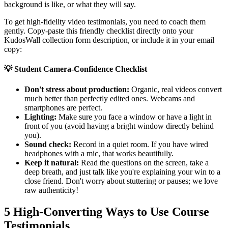
background is like, or what they will say.
To get high-fidelity video testimonials, you need to coach them
gently. Copy-paste this friendly checklist directly onto your
KudosWall collection form description, or include it in your email
copy:
💡
Student Camera-Confidence Checklist
Don't stress about production:
Organic, real videos convert
much better than perfectly edited ones. Webcams and
smartphones are perfect.
Lighting:
Make sure you face a window or have a light in
front of you (avoid having a bright window directly behind
you).
Sound check:
Record in a quiet room. If you have wired
headphones with a mic, that works beautifully.
Keep it natural:
Read the questions on the screen, take a
deep breath, and just talk like you're explaining your win to a
close friend. Don't worry about stuttering or pauses; we love
raw authenticity!
5 High-Converting Ways to Use Course
Testimonials