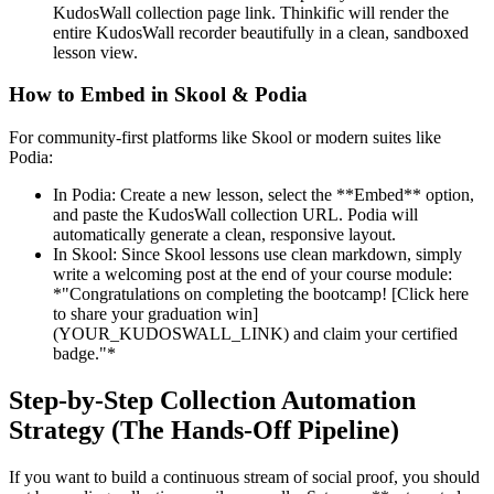
KudosWall collection page link. Thinkific will render the
entire KudosWall recorder beautifully in a clean, sandboxed
lesson view.
How to Embed in Skool & Podia
For community-first platforms like Skool or modern suites like
Podia:
In Podia: Create a new lesson, select the **Embed** option,
and paste the KudosWall collection URL. Podia will
automatically generate a clean, responsive layout.
In Skool: Since Skool lessons use clean markdown, simply
write a welcoming post at the end of your course module:
*"Congratulations on completing the bootcamp! [Click here
to share your graduation win]
(YOUR_KUDOSWALL_LINK) and claim your certified
badge."*
Step-by-Step Collection Automation
Strategy (The Hands-Off Pipeline)
If you want to build a continuous stream of social proof, you should