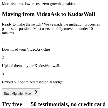
More features, lower cost, zero growth penalties.
Moving from
VideoAsk
to KudosWall
Ready to make the switch? We've made the migration process as
painless as possible. Most users are fully moved in under 10
minutes.
1
Download your VideoAsk clips.
2
Upload them to your KudosWall wall.
3
Embed our optimized testimonial widget.
Start Migration Now
Try free — 50 testimonials, no credit card