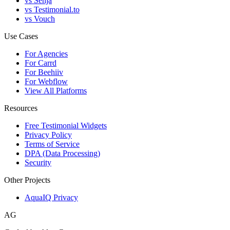
vs Senja
vs Testimonial.to
vs Vouch
Use Cases
For Agencies
For Carrd
For Beehiiv
For Webflow
View All Platforms
Resources
Free Testimonial Widgets
Privacy Policy
Terms of Service
DPA (Data Processing)
Security
Other Projects
AquaIQ Privacy
AG