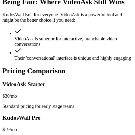
Being Fair: Where
VideoAsk
Still Wins
KudosWall isn't for everyone.
VideoAsk
is a powerful tool and
might be the better choice if you need:
VideoAsk is superior for interactive, branchable video
conversations
Their 'conversational' interface is unique and highly engaging
Pricing Comparison
VideoAsk
Starter
$30/mo
Standard pricing for early-stage teams
KudosWall Pro
$19/mo