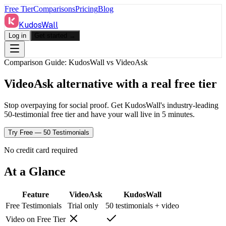
Free Tier
Comparisons
Pricing
Blog
KudosWall
Log in
Get started →
Comparison Guide: KudosWall vs
VideoAsk
VideoAsk alternative with a real free tier
Stop overpaying for social proof. Get KudosWall's industry-leading
50-testimonial free tier and have your wall live in 5 minutes.
Try Free — 50 Testimonials
No credit card required
At a Glance
Feature
VideoAsk
KudosWall
Free Testimonials
Trial only
50 testimonials + video
Video on Free Tier