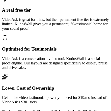
A real free tier
VideoAsk is great for trials, but their permanent free tier is extremely
limited. KudosWall gives you a permanent, 50-testimonial home for
your social proof.
Optimized for Testimonials
VideoAsk is a conversational video tool. KudosWall is a social
proof engine. Our layouts are designed specifically to display praise
and drive sales.
Lower Cost of Ownership
Get all the video testimonial power you need for $19/mo instead of
VideoAsk's $30+ tiers.