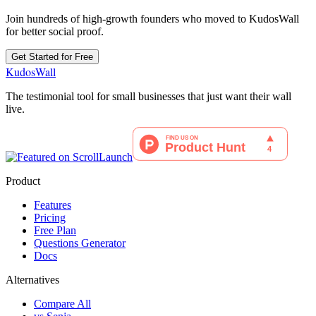
Join hundreds of high-growth founders who moved to KudosWall
for better social proof.
Get Started for Free
KudosWall
The testimonial tool for small businesses that just want their wall
live.
Product
Features
Pricing
Free Plan
Questions Generator
Docs
Alternatives
Compare All