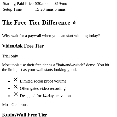
Starting Paid Price
$30/mo
$19/mo
Setup Time
15-20 mins
5 mins
The Free-Tier Difference ⭐
Why wait for a paywall when you can start winning today?
VideoAsk
Free Tier
Trial only
Most tools use their free tier as a "bait-and-switch" demo. You hit
the limit just as your wall starts looking good.
Limited social proof volume
Often gates video recording
Designed for 14-day activation
Most Generous
KudosWall Free Tier