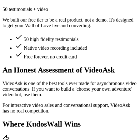
50 testimonials + video
We built our free tier to be a real product, not a demo. It's designed
to get your Wall of Love live and converting.
50 high-fidelity testimonials
Native video recording included
Free forever, no credit card
An Honest Assessment of
VideoAsk
VideoAsk is one of the best tools ever made for asynchronous video
conversations. If you want to build a 'choose your own adventure'
video bot, use them.
For interactive video sales and conversational support, VideoAsk
has no real competition.
Where KudosWall Wins