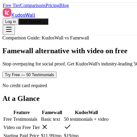
Free Tier
Comparisons
Pricing
Blog
KudosWall
Log in
Get started →
Comparison Guide: KudosWall vs
Famewall
Famewall alternative with video on free
Stop overpaying for social proof. Get KudosWall's industry-leading 50-
Try Free — 50 Testimonials
No credit card required
At a Glance
Feature
Famewall
KudosWall
Free Testimonials
Basic text
50 testimonials + video
Video on Free Tier
Starting Paid Price
$11.99/mo
$19/mo