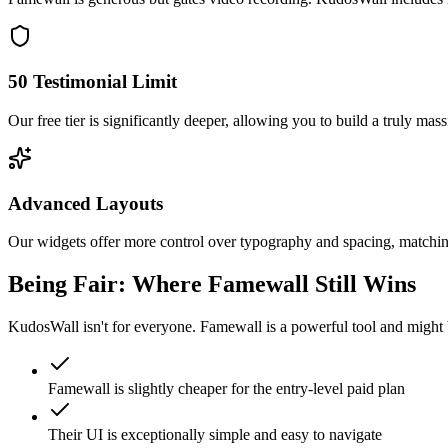
50 Testimonial Limit
Our free tier is significantly deeper, allowing you to build a truly ma
Advanced Layouts
Our widgets offer more control over typography and spacing, matching
Being Fair: Where
Famewall
Still Wins
KudosWall isn't for everyone.
Famewall
is a powerful tool and might 
Famewall is slightly cheaper for the entry-level paid plan
Their UI is exceptionally simple and easy to navigate