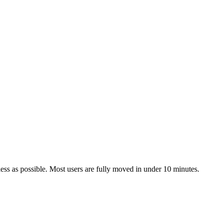
ss as possible. Most users are fully moved in under 10 minutes.