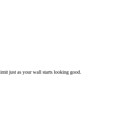
limit just as your wall starts looking good.