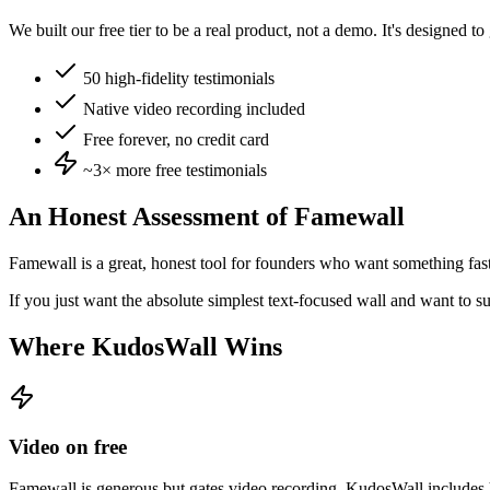
We built our free tier to be a real product, not a demo. It's designed t
50 high-fidelity testimonials
Native video recording included
Free forever, no credit card
~3×
more free testimonials
An Honest Assessment of
Famewall
Famewall is a great, honest tool for founders who want something fas
If you just want the absolute simplest text-focused wall and want to su
Where KudosWall Wins
Video on free
Famewall is generous but gates video recording. KudosWall includes hi