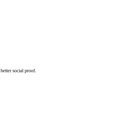
etter social proof.