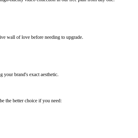
ssive wall of love before needing to upgrade.
 your brand's exact aesthetic.
be the better choice if you need: