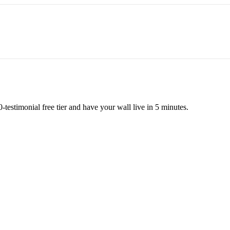
testimonial free tier and have your wall live in 5 minutes.