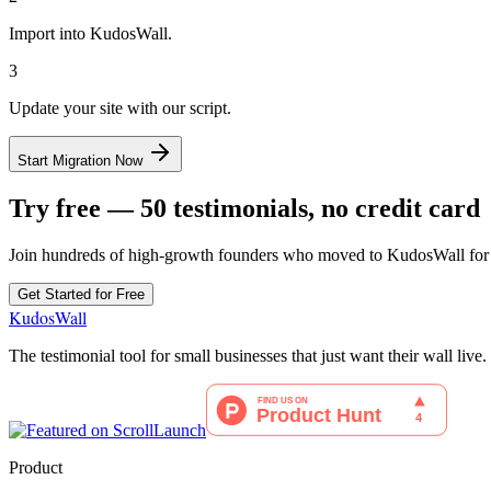
Import into KudosWall.
3
Update your site with our script.
Start Migration Now
Try free — 50 testimonials, no credit card
Join hundreds of high-growth founders who moved to KudosWall for b
Get Started for Free
KudosWall
The testimonial tool for small businesses that just want their wall live.
Product