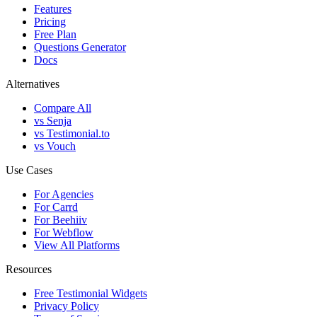
Features
Pricing
Free Plan
Questions Generator
Docs
Alternatives
Compare All
vs Senja
vs Testimonial.to
vs Vouch
Use Cases
For Agencies
For Carrd
For Beehiiv
For Webflow
View All Platforms
Resources
Free Testimonial Widgets
Privacy Policy