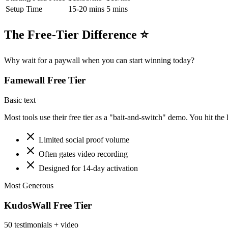
Setup Time
15-20 mins
5 mins
The Free-Tier Difference ⭐
Why wait for a paywall when you can start winning today?
Famewall
Free Tier
Basic text
Most tools use their free tier as a "bait-and-switch" demo. You hit the 
Limited social proof volume
Often gates video recording
Designed for 14-day activation
Most Generous
KudosWall Free Tier
50 testimonials + video