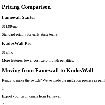
Pricing Comparison
Famewall
Starter
$11.99/mo
Standard pricing for early-stage teams
KudosWall Pro
$19/mo
More features, lower cost, zero growth penalties.
Moving from
Famewall
to KudosWall
Ready to make the switch? We've made the migration process as painle
1
Export your testimonials from Famewall.
2