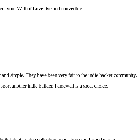
o get your Wall of Love live and converting.
t and simple. They have been very fair to the indie hacker community.
pport another indie builder, Famewall is a great choice.
gh-fidelity video collection in our free plan from day one.