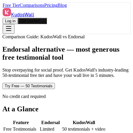
Free Tier
Comparisons
Pricing
Blog
KudosWall
Log in
Get started →
Comparison Guide: KudosWall vs
Endorsal
Endorsal alternative — most generous
free testimonial tool
Stop overpaying for social proof. Get KudosWall's industry-leading
50-testimonial free tier and have your wall live in 5 minutes.
Try Free — 50 Testimonials
No credit card required
At a Glance
Feature
Endorsal
KudosWall
Free Testimonials
Limited
50 testimonials + video