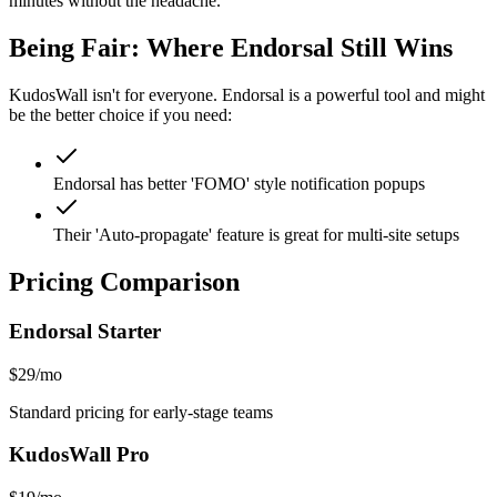
minutes without the headache.
Being Fair: Where
Endorsal
Still Wins
KudosWall isn't for everyone.
Endorsal
is a powerful tool and might
be the better choice if you need:
Endorsal has better 'FOMO' style notification popups
Their 'Auto-propagate' feature is great for multi-site setups
Pricing Comparison
Endorsal
Starter
$29/mo
Standard pricing for early-stage teams
KudosWall Pro