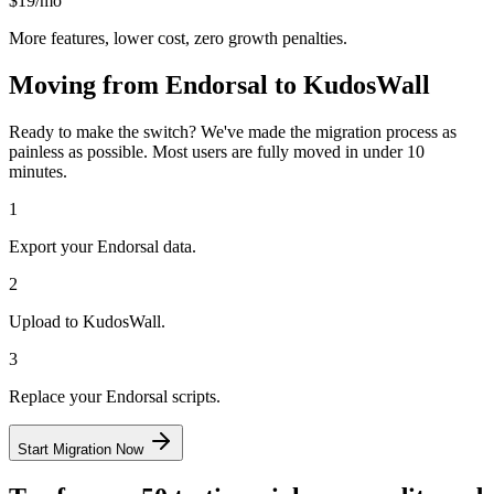
$19/mo
More features, lower cost, zero growth penalties.
Moving from
Endorsal
to KudosWall
Ready to make the switch? We've made the migration process as
painless as possible. Most users are fully moved in under 10
minutes.
1
Export your Endorsal data.
2
Upload to KudosWall.
3
Replace your Endorsal scripts.
Start Migration Now