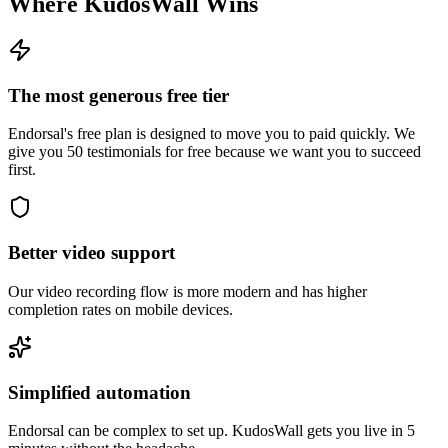
Where KudosWall Wins
The most generous free tier
Endorsal's free plan is designed to move you to paid quickly. We
give you 50 testimonials for free because we want you to succeed
first.
Better video support
Our video recording flow is more modern and has higher
completion rates on mobile devices.
Simplified automation
Endorsal can be complex to set up. KudosWall gets you live in 5