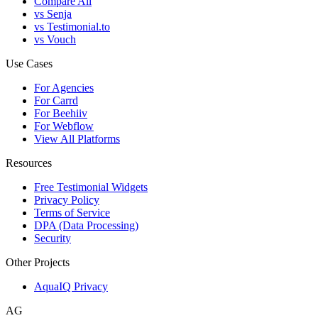
Compare All
vs Senja
vs Testimonial.to
vs Vouch
Use Cases
For Agencies
For Carrd
For Beehiiv
For Webflow
View All Platforms
Resources
Free Testimonial Widgets
Privacy Policy
Terms of Service
DPA (Data Processing)
Security
Other Projects
AquaIQ Privacy
AG