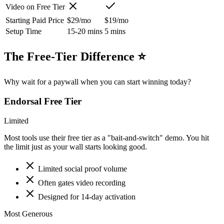
Video on Free Tier
Starting Paid Price
$29/mo
$19/mo
Setup Time
15-20 mins
5 mins
The Free-Tier Difference ⭐
Why wait for a paywall when you can start winning today?
Endorsal
Free Tier
Limited
Most tools use their free tier as a "bait-and-switch" demo. You hit
the limit just as your wall starts looking good.
Limited social proof volume
Often gates video recording
Designed for 14-day activation
Most Generous