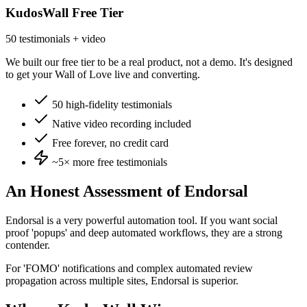
KudosWall Free Tier
50 testimonials + video
We built our free tier to be a real product, not a demo. It's designed
to get your Wall of Love live and converting.
50 high-fidelity testimonials
Native video recording included
Free forever, no credit card
~5×
more free testimonials
An Honest Assessment of
Endorsal
Endorsal is a very powerful automation tool. If you want social
proof 'popups' and deep automated workflows, they are a strong
contender.
For 'FOMO' notifications and complex automated review
propagation across multiple sites, Endorsal is superior.