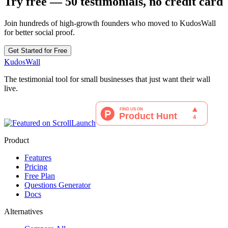
Try free — 50 testimonials, no credit card
Join hundreds of high-growth founders who moved to KudosWall
for better social proof.
Get Started for Free
KudosWall
The testimonial tool for small businesses that just want their wall
live.
Product
Features
Pricing
Free Plan
Questions Generator
Docs
Alternatives